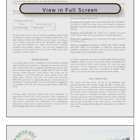
View in Full Screen