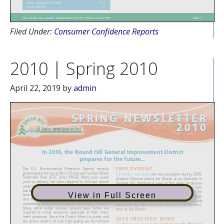
Filed Under:
Consumer Confidence Reports
2010 | Spring 2010
April 22, 2019
by
admin
View in Full Screen