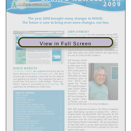
View in Full Screen