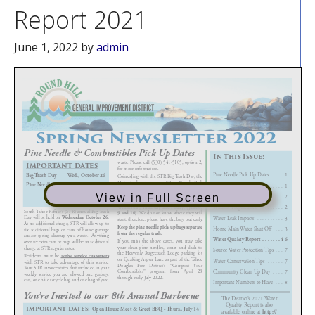
Report 2021
June 1, 2022
by
admin
View in Full Screen