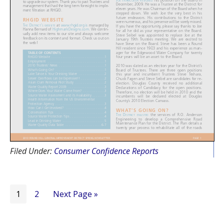
Filed Under:
Consumer Confidence Reports
Page
Page
Go
1
2
Next Page »
to