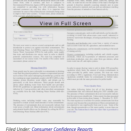
View in Full Screen
Filed Under:
Consumer Confidence Reports