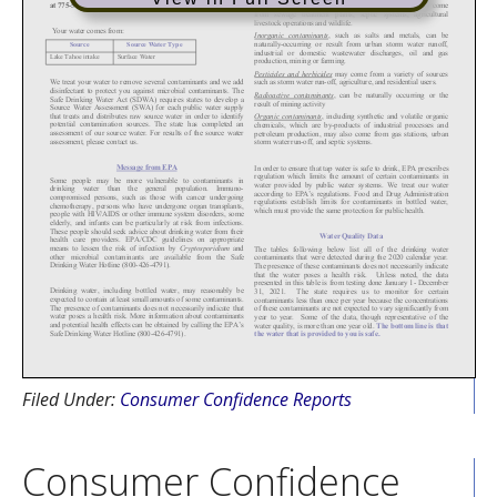
Filed Under:
Consumer Confidence Reports
Consumer Confidence