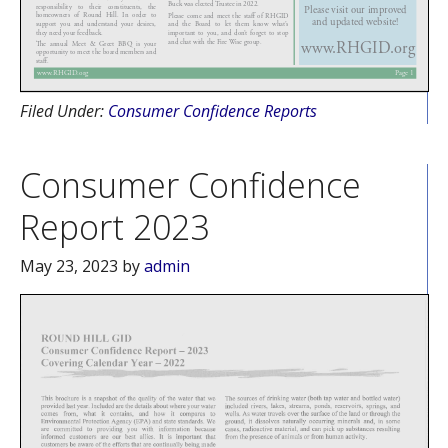
Filed Under:
Consumer Confidence Reports
Consumer Confidence
Report 2023
May 23, 2023
by
admin