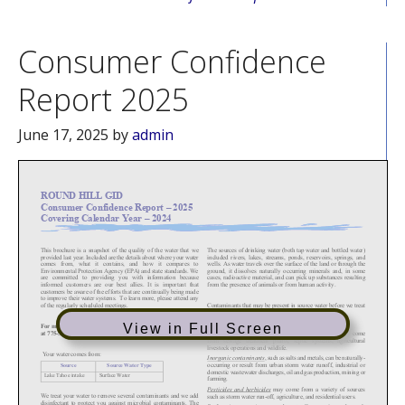
Consumer Confidence
Report 2025
June 17, 2025
by
admin
View in Full Screen