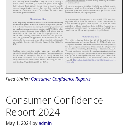
Filed Under:
Consumer Confidence Reports
Consumer Confidence
Report 2024
May 1, 2024
by
admin