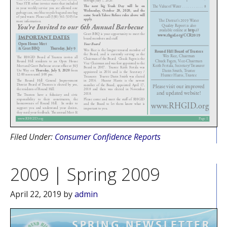
Filed Under:
Consumer Confidence Reports
2009 | Spring 2009
April 22, 2019
by
admin