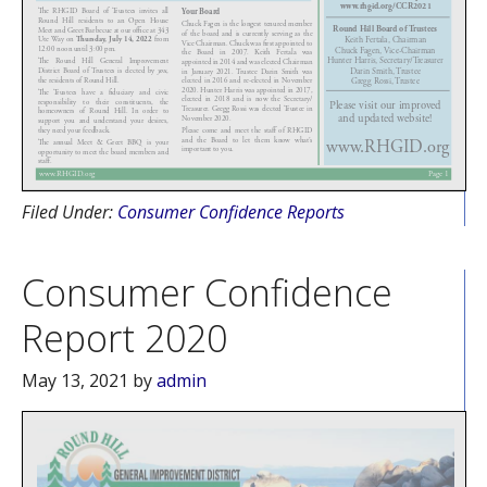
Filed Under:
Consumer Confidence Reports
Consumer Confidence
Report 2020
May 13, 2021
by
admin