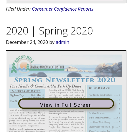
Filed Under:
Consumer Confidence Reports
2020 | Spring 2020
December 24, 2020
by
admin
View in Full Screen