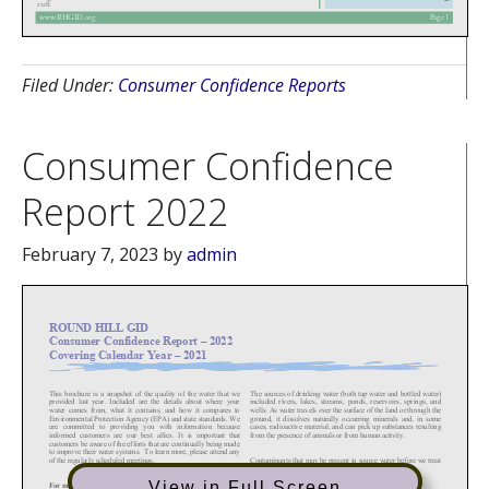
Filed Under:
Consumer Confidence Reports
Consumer Confidence
Report 2022
February 7, 2023
by
admin
View in Full Screen