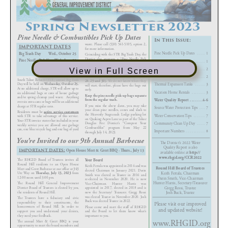
View in Full Screen