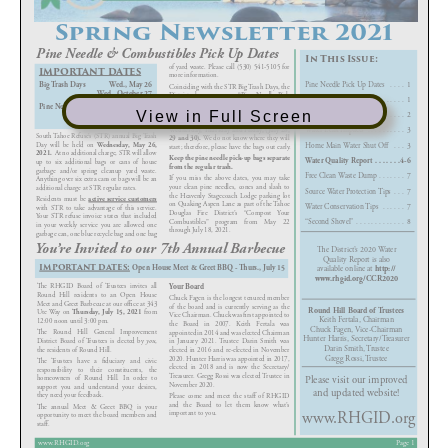
View in Full Screen