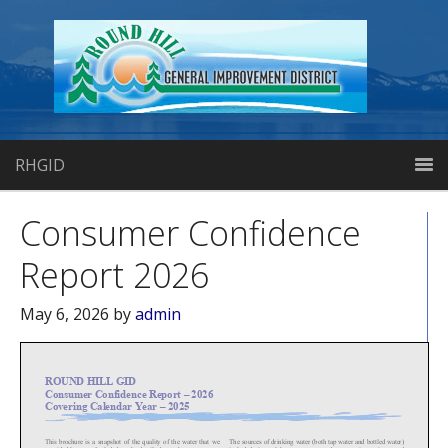
RHGID
Consumer Confidence
Report 2026
May 6, 2026
by
admin