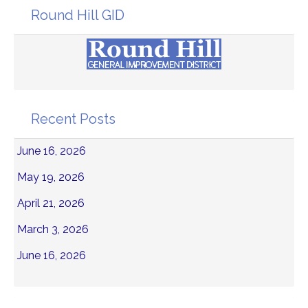
Round Hill GID
Recent Posts
June 16, 2026
May 19, 2026
April 21, 2026
March 3, 2026
June 16, 2026