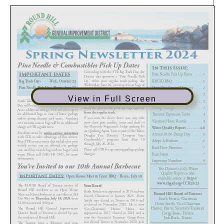
View in Full Screen