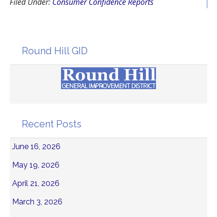
Filed Under:
Consumer Confidence Reports
Round Hill GID
Recent Posts
June 16, 2026
May 19, 2026
April 21, 2026
March 3, 2026