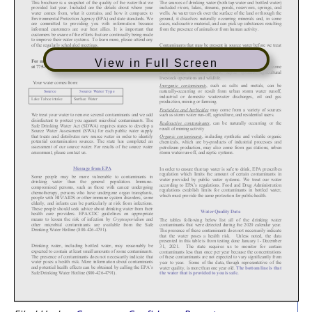
View in Full Screen