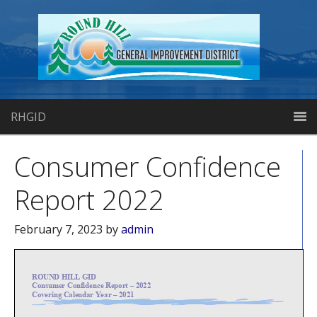
RHGID
Consumer Confidence
Report 2022
February 7, 2023
by
admin