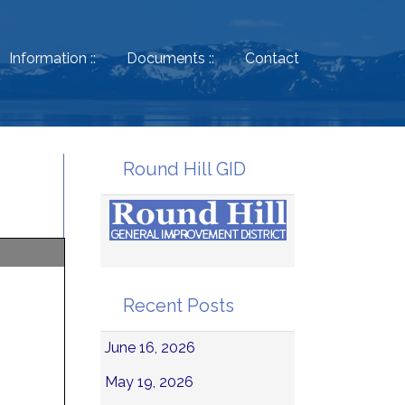
Information ::
Documents ::
Contact
Round Hill GID
Recent Posts
June 16, 2026
May 19, 2026