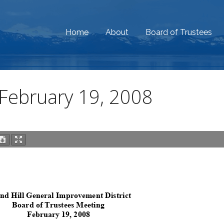
Home
About
Board of Trustees
February 19, 2008