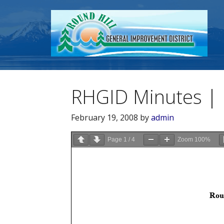
RHGID Minutes | 
February 19, 2008
by
admin
Page
1
/
4
Zoom
100%