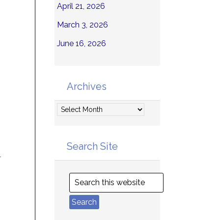
April 21, 2026
March 3, 2026
June 16, 2026
Archives
Archives
Search Site